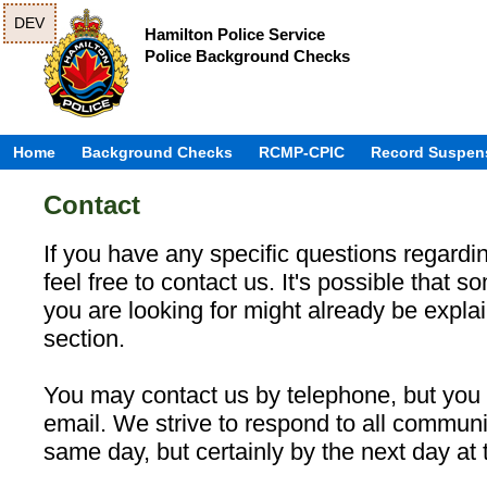
DEV
Hamilton Police Service
Police Background Checks
Home
Background Checks
RCMP-CPIC
Record Suspen
Contact
If you have any specific questions regardin
feel free to contact us. It's possible that s
you are looking for might already be expla
section.
You may contact us by telephone, but you 
email. We strive to respond to all communi
same day, but certainly by the next day at t