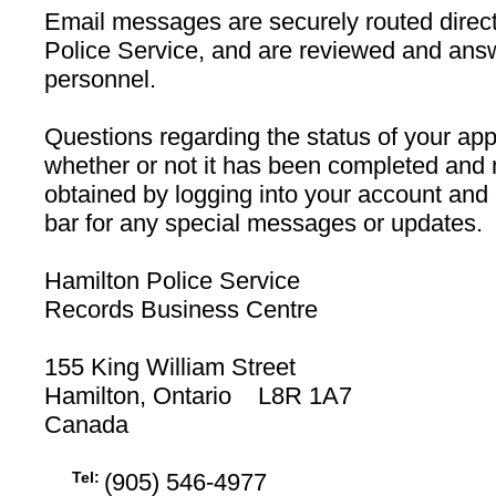
Email messages are securely routed direct
Police Service, and are reviewed and ans
personnel.
Questions regarding the status of your appl
whether or not it has been completed and 
obtained by logging into your account and
bar for any special messages or updates.
Hamilton Police Service
Records Business Centre
155 King William Street
Hamilton, Ontario L8R 1A7
Canada
Tel:
(905) 546-4977