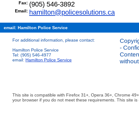
Fax:
(905) 546-3892
Email:
hamilton@policesolutions.ca
email: Hamilton Police Service
For additional information, please contact:
Copyrig
- Confi
Hamilton Police Service
Content
Tel: (905) 546-4977
email:
Hamilton Police Service
without
This site is compatible with Firefox 31+, Opera 36+, Chrome 49
your browser if you do not meet these requirements. This site is