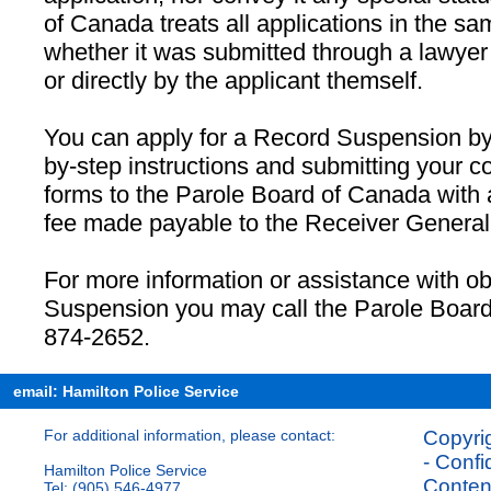
of Canada treats all applications in the sa
whether it was submitted through a lawyer
or directly by the applicant themself.
You can apply for a Record Suspension by 
by-step instructions and submitting your c
forms to the Parole Board of Canada with
fee made payable to the Receiver General
For more information or assistance with o
Suspension you may call the Parole Board
874-2652.
email: Hamilton Police Service
For additional information, please contact:
Copyrig
- Confi
Hamilton Police Service
Content
Tel: (905) 546-4977