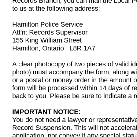
Records Branch, you can mail the Local 
to us at the following address:
Hamilton Police Service
Att'n: Records Supervisor
155 King William Street
Hamilton, Ontario L8R 1A7
A clear photocopy of two pieces of valid ide
photo) must accompany the form, along wit
or a postal or money order in the amount
form will be processed within 14 days of r
back to you. Please be sure to indicate a 
IMPORTANT NOTICE:
You do not need a lawyer or representative
Record Suspension. This will not accelerat
application, nor convey it any special sta