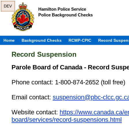
DEV
Hamilton Police Service
Police Background Checks
Home
Background Checks
RCMP-CPIC
Record Suspen
Record Suspension
Parole Board of Canada - Record Susp
Phone contact: 1-800-874-2652 (toll free)
Email contact:
suspension@pbc-clcc.gc.c
Website contact:
https://www.canada.ca/en
board/services/record-suspensions.html