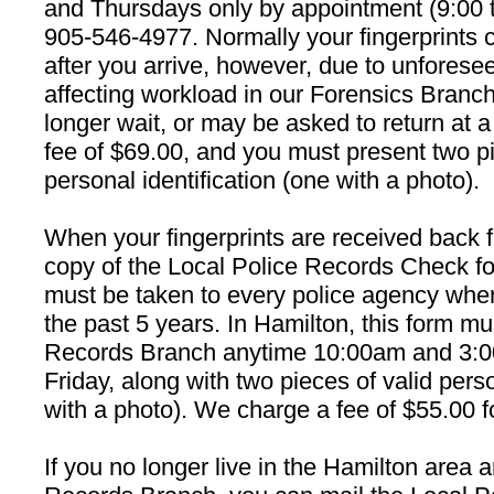
and Thursdays only by appointment (9:00 to
905-546-4977. Normally your fingerprints 
after you arrive, however, due to unfores
affecting workload in our Forensics Branc
longer wait, or may be asked to return at a 
fee of $69.00, and you must present two pi
personal identification (one with a photo).
When your fingerprints are received back 
copy of the Local Police Records Check fo
must be taken to every police agency wher
the past 5 years. In Hamilton, this form mu
Records Branch anytime 10:00am and 3:
Friday, along with two pieces of valid perso
with a photo). We charge a fee of $55.00 fo
If you no longer live in the Hamilton area 