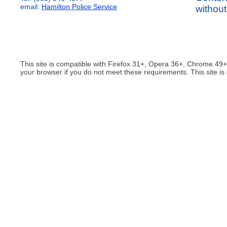
email:
Hamilton Police Service
without
This site is compatible with Firefox 31+, Opera 36+, Chrome 49
your browser if you do not meet these requirements. This site is