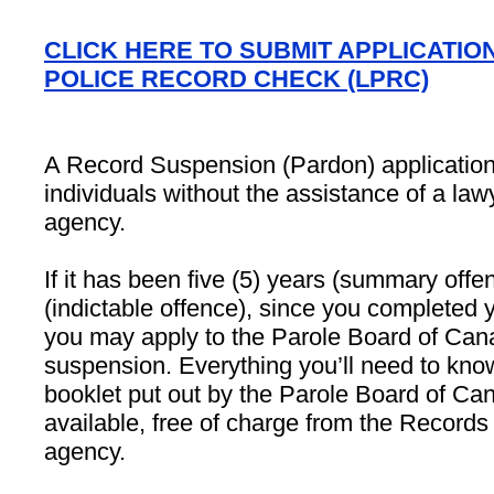
CLICK HERE TO SUBMIT APPLICATIO
POLICE RECORD CHECK (LPRC)
A Record Suspension (Pardon) applicatio
individuals without the assistance of a law
agency.
If it has been five (5) years (summary offe
(indictable offence), since you completed 
you may apply to the Parole Board of Cana
suspension. Everything you’ll need to know
booklet put out by the Parole Board of Ca
available, free of charge from the Records 
agency.