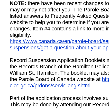
NOTE:
there have been recent changes to eli
may or may not affect you. The Parole Bo
listed answers to Frequently Asked Questi
website to help you to determine if you are
changes. Item #4 contains a link to more i
eligibility:
https://www.canada.ca/en/parole-board/ser
suspensions/got-a-question-about-your-app
Record Suspension Application Booklets 
the Records Branch of the Hamilton Police
William St, Hamilton. The booklet may al
the Parole Board of Canada website at
htt
clcc.gc.ca/prdons/servic-eng.shtml
.
Part of the application process involves sub
This may be done by attending our Recor