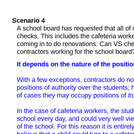
Scenario 4
A school board has requested that all of 
checks. This includes the cafeteria work
coming in to do renovations. Can VS che
contractors working for the school board
It depends on the nature of the positio
With a few exceptions, contractors do n
positions of authority over the students;
of cases they may occupy positions of
tr
In the case of cafeteria workers, the stu
school every day, and could very well v
of the school. For this reason it is entire