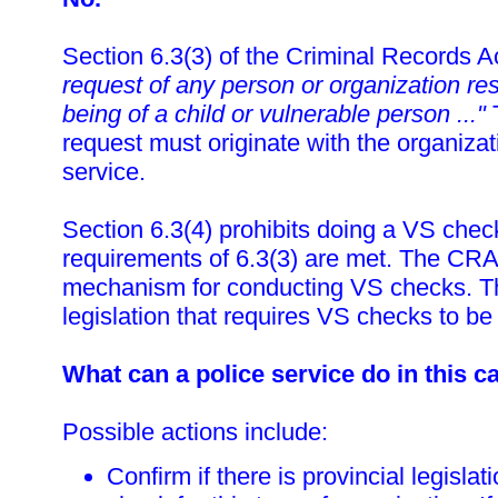
Section 6.3(3) of the Criminal Records 
request of any person or organization res
being of a child or vulnerable person ..."
T
request must originate with the organizat
service.
Section 6.3(4) prohibits doing a VS chec
requirements of 6.3(3) are met. The CRA
mechanism for conducting VS checks. Th
legislation that requires VS checks to b
What can a police service do in this c
Possible actions include:
Confirm if there is provincial legislat