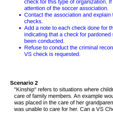
check for this type of organization. If 
attention of the soccer association.
Contact the association and explain
checks.
Add a note to each check done for t
indicating that a check for pardoned
been conducted.
Refuse to conduct the criminal reco
VS check is requested.
Scenario 2
"Kinship" refers to situations where child
care of family members. An example wou
was placed in the care of her grandparen
was unable to care for her. Can a VS Ch