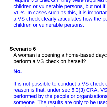
require VS checks if they were required 
children or vulnerable persons, but not if
VIPs. In cases such as this, it is importa
a VS check clearly articulates how the po
children or vulnerable persons.
Scenario 6
A woman is opening a home-based dayca
perform a VS check on herself?
No.
It is not possible to conduct a VS check 
reason is that, under sec 6.3(3) CRA, V
performed by the people or organizations
someone. The results are only to be used