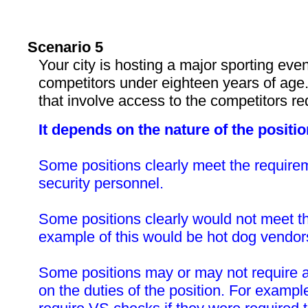
Scenario 5
Your city is hosting a major sporting even
competitors under eighteen years of age.
that involve access to the competitors 
It depends on the nature of the positio
Some positions clearly meet the require
security personnel.
Some positions clearly would not meet t
example of this would be hot dog vendor
Some positions may or may not require
on the duties of the position. For exampl