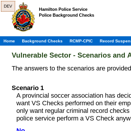
DEV
Hamilton Police Service
Police Background Checks
Home
Background Checks
RCMP-CPIC
Record Suspen
Vulnerable Sector - Scenarios and
The answers to the scenarios are provide
Scenario 1
A provincial soccer association has deci
want VS Checks performed on their emp
only want regular criminal record check
police service perform a VS Check any
No.