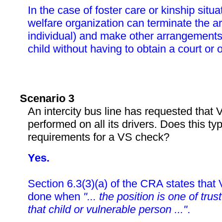
In the case of foster care or kinship situa
welfare organization can terminate the ar
individual) and make other arrangements 
child without having to obtain a court or o
Scenario 3
An intercity bus line has requested that
performed on all its drivers. Does this ty
requirements for a VS check?
Yes.
Section 6.3(3)(a) of the CRA states tha
done when
"... the position is one of tru
that child or vulnerable person ..."
.