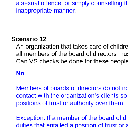
a sexual offence, or simply counselling t
inappropriate manner.
Scenario 12
An organization that takes care of childr
all members of the board of directors mu
Can VS checks be done for these peopl
No.
Members of boards of directors do not no
contact with the organization’s clients so
positions of trust or authority over them.
Exception: If a member of the board of d
duties that entailed a position of trust or 