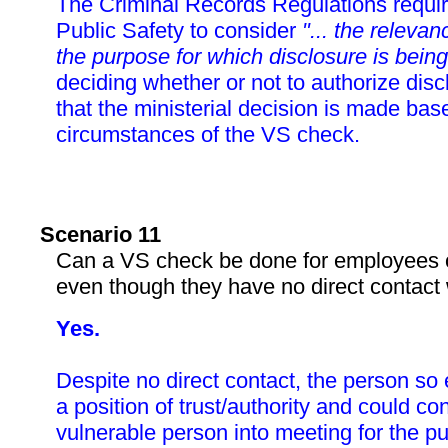
The Criminal Records Regulations require
Public Safety to consider
"... the relevan
the purpose for which disclosure is being
deciding whether or not to authorize dis
that the ministerial decision is made bas
circumstances of the VS check.
Scenario 11
Can a VS check be done for employees of
even though they have no direct contact w
Yes.
Despite no direct contact, the person so
a position of trust/authority and could c
vulnerable person into meeting for the p