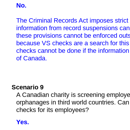
No.
The Criminal Records Act imposes strict 
information from record suspensions ca
these provisions cannot be enforced out
because VS checks are a search for this
checks cannot be done if the information 
of Canada.
Scenario 9
A Canadian charity is screening employee
orphanages in third world countries. Can 
checks for its employees?
Yes.