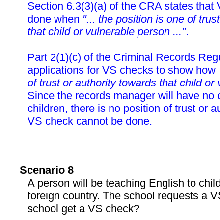
Section 6.3(3)(a) of the CRA states tha
done when
"... the position is one of tru
that child or vulnerable person ..."
.
Part 2(1)(c) of the Criminal Records Reg
applications for VS checks to show how
of trust or authority towards that child or
Since the records manager will have no c
children, there is no position of trust or a
VS check cannot be done.
Scenario 8
A person will be teaching English to child
foreign country. The school requests a 
school get a VS check?