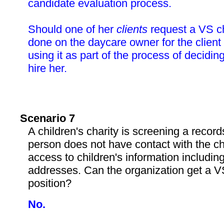
candidate evaluation process.
Should one of her
clients
request a VS c
done on the daycare owner for the client 
using it as part of the process of decidin
hire her.
Scenario 7
A children's charity is screening a reco
person does not have contact with the ch
access to children's information includi
addresses. Can the organization get a VS
position?
No.