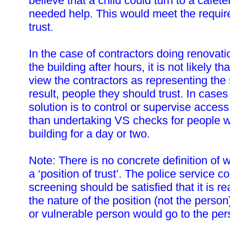
believe that a child could turn to a cafete
needed help. This would meet the require
trust.
In the case of contractors doing renovati
the building after hours, it is not likely t
view the contractors as representing the
result, people they should trust. In cases
solution is to control or supervise access
than undertaking VS checks for people w
building for a day or two.
Note: There is no concrete definition of 
a ‘position of trust’. The police service c
screening should be satisfied that it is r
the nature of the position (not the person)
or vulnerable person would go to the pers