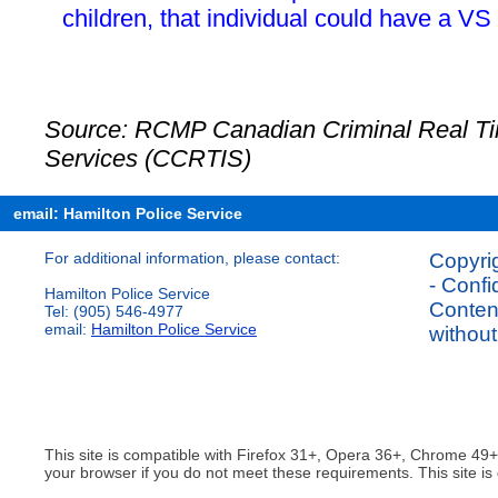
children, that individual could have a VS
Source: RCMP Canadian Criminal Real Tim
Services (CCRTIS)
email: Hamilton Police Service
For additional information, please contact:
Copyrig
- Confi
Hamilton Police Service
Content
Tel: (905) 546-4977
email:
Hamilton Police Service
without
This site is compatible with Firefox 31+, Opera 36+, Chrome 49
your browser if you do not meet these requirements. This site is