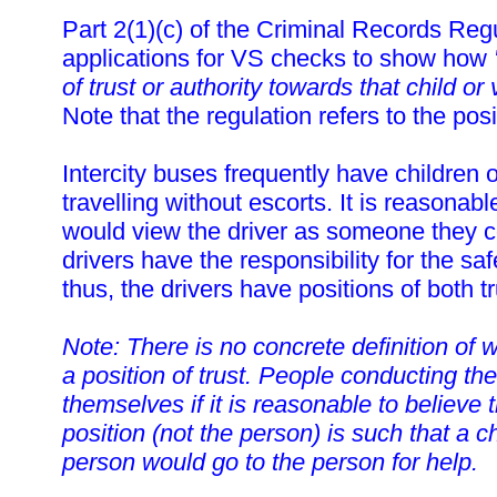
Part 2(1)(c) of the Criminal Records Reg
applications for VS checks to show how
of trust or authority towards that child or
Note that the regulation refers to the posi
Intercity buses frequently have children 
travelling without escorts. It is reasonabl
would view the driver as someone they co
drivers have the responsibility for the sa
thus, the drivers have positions of both tr
Note: There is no concrete definition of 
a position of trust. People conducting th
themselves if it is reasonable to believe t
position (not the person) is such that a c
person would go to the person for help.