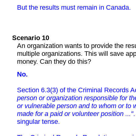
But the results must remain in Canada.
Scenario 10
An organization wants to provide the res
multiple organizations. This will save ap
money. Can they do this?
No.
Section 6.3(3) of the Criminal Records A
person or organization responsible for the
or vulnerable person and to whom or to w
made for a paid or volunteer position ..."
.
singular tense.