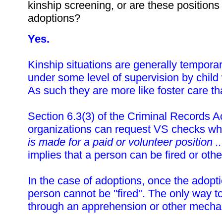
kinship screening, or are these position
adoptions?
Yes.
Kinship situations are generally tempor
under some level of supervision by child 
As such they are more like foster care t
Section 6.3(3) of the Criminal Records Ac
organizations can request VS checks w
is made for a paid or volunteer position ..
implies that a person can be fired or oth
In the case of adoptions, once the adopt
person cannot be "fired". The only way to
through an apprehension or other mecha